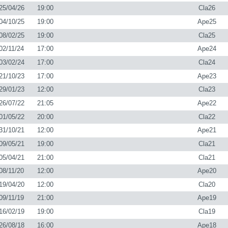
25/04/26
19:00
Cla26
04/10/25
19:00
Ape25
08/02/25
19:00
Cla25
02/11/24
17:00
Ape24
03/02/24
17:00
Cla24
21/10/23
17:00
Ape23
29/01/23
12:00
Cla23
26/07/22
21:05
Ape22
01/05/22
20:00
Cla22
31/10/21
12:00
Ape21
09/05/21
19:00
Cla21
05/04/21
21:00
Cla21
08/11/20
12:00
Ape20
19/04/20
12:00
Cla20
09/11/19
21:00
Ape19
16/02/19
19:00
Cla19
26/08/18
16:00
Ape18