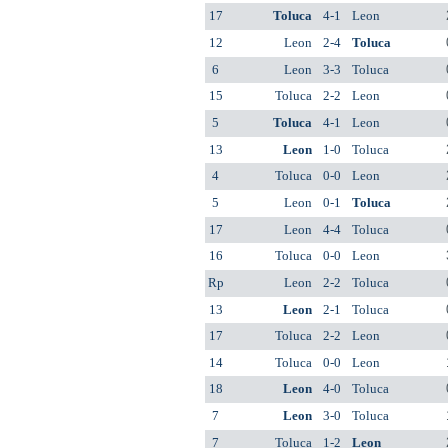
17
Toluca
4-1
Leon
12
Leon
2-4
Toluca
6
Leon
3-3
Toluca
15
Toluca
2-2
Leon
5
Toluca
4-1
Leon
13
Leon
1-0
Toluca
4
Toluca
0-0
Leon
5
Leon
0-1
Toluca
17
Leon
4-4
Toluca
16
Toluca
0-0
Leon
Rp
Leon
2-2
Toluca
13
Leon
2-1
Toluca
17
Toluca
2-2
Leon
14
Toluca
0-0
Leon
18
Leon
4-0
Toluca
7
Leon
3-0
Toluca
7
Toluca
1-2
Leon