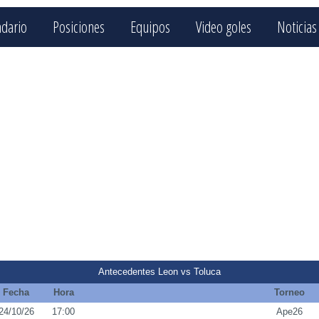
ndario
Posiciones
Equipos
Video goles
Noticias
Antecedentes Leon vs Toluca
Fecha
Hora
Torneo
24/10/26
17:00
Ape26