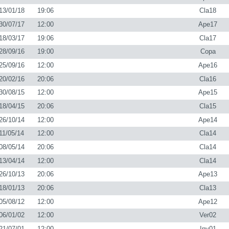
13/01/18
19:06
Cla18
30/07/17
12:00
Ape17
18/03/17
19:06
Cla17
28/09/16
19:00
Copa
25/09/16
12:00
Ape16
20/02/16
20:06
Cla16
30/08/15
12:00
Ape15
18/04/15
20:06
Cla15
26/10/14
12:00
Ape14
11/05/14
12:00
Cla14
08/05/14
20:06
Cla14
13/04/14
12:00
Cla14
26/10/13
20:06
Ape13
18/01/13
20:06
Cla13
05/08/12
12:00
Ape12
06/01/02
12:00
Ver02
21/07/01
12:00
Inv01