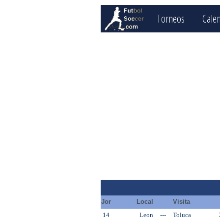
Torneos
Cale
Jor
Local
Visita
14
Leon
---
Toluca