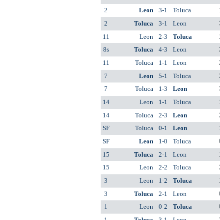
2
Leon
3-1
Toluca
2
Toluca
3-1
Leon
11
Leon
2-3
Toluca
8s
Toluca
4-3
Leon
11
Toluca
1-1
Leon
7
Leon
5-1
Toluca
7
Toluca
1-3
Leon
14
Leon
1-1
Toluca
14
Toluca
2-3
Leon
SF
Toluca
0-1
Leon
SF
Leon
1-0
Toluca
15
Toluca
2-1
Leon
15
Leon
2-2
Toluca
3
Leon
1-2
Toluca
3
Toluca
2-1
Leon
1
Leon
0-2
Toluca
1
Toluca
3-1
Leon