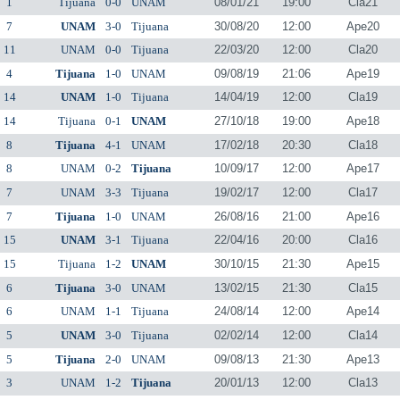
1
Tijuana
0-0
UNAM
08/01/21
19:00
Cla21
7
UNAM
3-0
Tijuana
30/08/20
12:00
Ape20
11
UNAM
0-0
Tijuana
22/03/20
12:00
Cla20
4
Tijuana
1-0
UNAM
09/08/19
21:06
Ape19
14
UNAM
1-0
Tijuana
14/04/19
12:00
Cla19
14
Tijuana
0-1
UNAM
27/10/18
19:00
Ape18
8
Tijuana
4-1
UNAM
17/02/18
20:30
Cla18
8
UNAM
0-2
Tijuana
10/09/17
12:00
Ape17
7
UNAM
3-3
Tijuana
19/02/17
12:00
Cla17
7
Tijuana
1-0
UNAM
26/08/16
21:00
Ape16
15
UNAM
3-1
Tijuana
22/04/16
20:00
Cla16
15
Tijuana
1-2
UNAM
30/10/15
21:30
Ape15
6
Tijuana
3-0
UNAM
13/02/15
21:30
Cla15
6
UNAM
1-1
Tijuana
24/08/14
12:00
Ape14
5
UNAM
3-0
Tijuana
02/02/14
12:00
Cla14
5
Tijuana
2-0
UNAM
09/08/13
21:30
Ape13
3
UNAM
1-2
Tijuana
20/01/13
12:00
Cla13