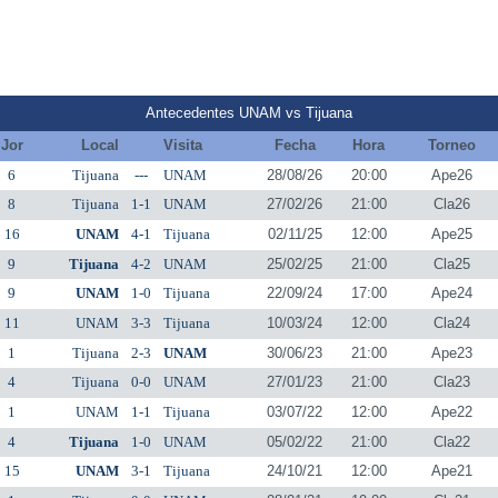
Antecedentes UNAM vs Tijuana
Jor
Local
Visita
Fecha
Hora
Torneo
6
Tijuana
---
UNAM
28/08/26
20:00
Ape26
8
Tijuana
1-1
UNAM
27/02/26
21:00
Cla26
16
UNAM
4-1
Tijuana
02/11/25
12:00
Ape25
9
Tijuana
4-2
UNAM
25/02/25
21:00
Cla25
9
UNAM
1-0
Tijuana
22/09/24
17:00
Ape24
11
UNAM
3-3
Tijuana
10/03/24
12:00
Cla24
1
Tijuana
2-3
UNAM
30/06/23
21:00
Ape23
4
Tijuana
0-0
UNAM
27/01/23
21:00
Cla23
1
UNAM
1-1
Tijuana
03/07/22
12:00
Ape22
4
Tijuana
1-0
UNAM
05/02/22
21:00
Cla22
15
UNAM
3-1
Tijuana
24/10/21
12:00
Ape21