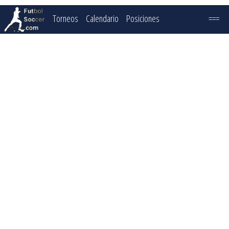
Torneos
Calendario
Posiciones
===