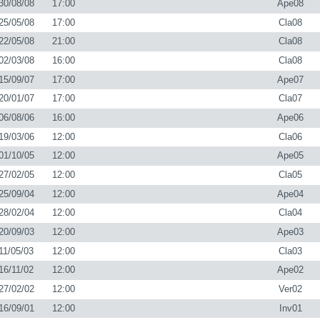
30/08/08
17:00
Ape08
25/05/08
17:00
Cla08
22/05/08
21:00
Cla08
02/03/08
16:00
Cla08
15/09/07
17:00
Ape07
20/01/07
17:00
Cla07
06/08/06
16:00
Ape06
19/03/06
12:00
Cla06
01/10/05
12:00
Ape05
27/02/05
12:00
Cla05
25/09/04
12:00
Ape04
28/02/04
12:00
Cla04
20/09/03
12:00
Ape03
11/05/03
12:00
Cla03
16/11/02
12:00
Ape02
27/02/02
12:00
Ver02
16/09/01
12:00
Inv01