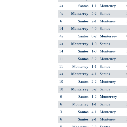
4s
Santos
1-1
Monterrey
4s
Monterrey
5-2
Santos
6
Santos
2-1
Monterrey
14
Monterrey
4-0
Santos
4s
Santos
0-2
Monterrey
4s
Monterrey
1-0
Santos
14
Santos
1-0
Monterrey
11
Santos
3-2
Monterrey
11
Monterrey
1-1
Santos
4s
Monterrey
4-1
Santos
10
Santos
2-2
Monterrey
10
Monterrey
5-2
Santos
6
Santos
1-2
Monterrey
6
Monterrey
1-1
Santos
3
Santos
4-1
Monterrey
6
Santos
2-1
Monterrey
5
Monterrey
2-3
Santos