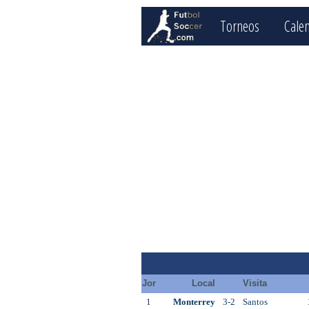
Torneos
Cale
Jor
Local
Visita
1
Monterrey
3-2
Santos