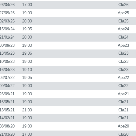
26/04/26
17:00
Cla26
27/09/25
19:00
Ape25
02/03/25
20:00
Cla25
15/09/24
19:05
Ape24
21/01/24
20:00
Cla24
30/09/23
19:00
Ape23
13/05/23
19:06
Cla23
10/05/23
19:00
Cla23
16/04/23
19:10
Cla23
03/07/22
19:05
Ape22
09/04/22
19:00
Cla22
26/09/21
19:00
Ape21
16/05/21
19:00
Cla21
13/05/21
21:00
Cla21
14/02/21
19:00
Cla21
08/08/20
19:00
Ape20
21/03/20
17:00
Cla20