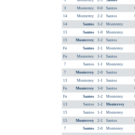
3
Monterrey
0-0
Santos
14
Monterrey
2-2
Santos
14
Santos
3-2
Monterrey
15
Santos
1-0
Monterrey
15
Monterrey
3-2
Santos
Fn
Santos
2-1
Monterrey
Fn
Monterrey
1-1
Santos
7
Santos
1-1
Monterrey
7
Monterrey
2-0
Santos
13
Monterrey
1-1
Santos
Fn
Monterrey
3-0
Santos
Fn
Santos
3-2
Monterrey
13
Santos
1-2
Monterrey
15
Santos
1-1
Monterrey
15
Monterrey
2-1
Santos
7
Santos
2-0
Monterrey