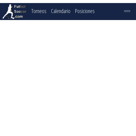
Torneos
Calendario
Posiciones
===