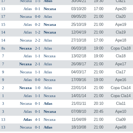
17
Necaxa
1-5
Atlas
30/04/21
19:30
Cla21
13
Atlas
0-1
Necaxa
03/10/20
17:00
Ape20
17
Necaxa
0-0
Atlas
09/05/20
21:00
Cla20
15
Atlas
0-2
Necaxa
25/10/19
21:00
Ape19
14
Atlas
1-2
Necaxa
12/04/19
21:00
Cla19
14
Necaxa
2-2
Atlas
27/10/18
17:00
Ape18
8s
Necaxa
2-1
Atlas
06/03/18
19:00
Copa Cla18
7
Atlas
1-1
Necaxa
13/02/18
19:00
Cla18
7
Necaxa
2-1
Atlas
26/08/17
21:00
Ape17
9
Necaxa
1-1
Atlas
04/03/17
21:00
Cla17
9
Atlas
0-0
Necaxa
17/09/16
19:00
Ape16
2
Necaxa
1-0
Atlas
22/01/14
21:00
Copa Cla14
1
Atlas
1-1
Necaxa
14/01/14
21:00
Copa Cla14
3
Necaxa
0-1
Atlas
21/01/11
20:10
Cla11
3
Atlas
0-1
Necaxa
07/08/10
20:45
Ape10
13
Atlas
4-1
Necaxa
11/04/09
21:00
Cla09
13
Necaxa
0-1
Atlas
18/10/08
21:00
Ape08