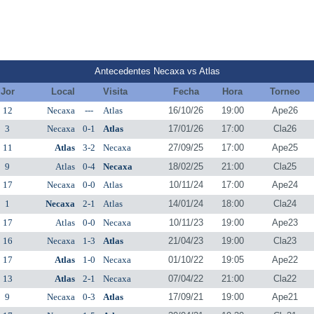
Antecedentes Necaxa vs Atlas
Jor
Local
Visita
Fecha
Hora
Torneo
12
Necaxa
---
Atlas
16/10/26
19:00
Ape26
3
Necaxa
0-1
Atlas
17/01/26
17:00
Cla26
11
Atlas
3-2
Necaxa
27/09/25
17:00
Ape25
9
Atlas
0-4
Necaxa
18/02/25
21:00
Cla25
17
Necaxa
0-0
Atlas
10/11/24
17:00
Ape24
1
Necaxa
2-1
Atlas
14/01/24
18:00
Cla24
17
Atlas
0-0
Necaxa
10/11/23
19:00
Ape23
16
Necaxa
1-3
Atlas
21/04/23
19:00
Cla23
17
Atlas
1-0
Necaxa
01/10/22
19:05
Ape22
13
Atlas
2-1
Necaxa
07/04/22
21:00
Cla22
9
Necaxa
0-3
Atlas
17/09/21
19:00
Ape21