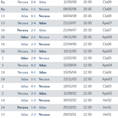
Rp
Necaxa
0-0
Atlas
11/05/08
16:00
Cla08
Rp
Atlas
1-1
Necaxa
08/05/08
20:45
Cla08
13
Atlas
0-1
Necaxa
04/04/08
20:45
Cla08
13
Necaxa
2-4
Atlas
21/10/07
16:00
Ape07
16
Necaxa
2-1
Atlas
21/04/07
20:30
Cla07
16
Atlas
2-1
Necaxa
04/11/06
20:45
Ape06
16
Atlas
2-3
Necaxa
22/04/06
12:00
Cla06
16
Necaxa
3-5
Atlas
19/11/05
12:00
Ape05
5
Atlas
2-0
Necaxa
12/02/05
12:00
Cla05
5
Necaxa
0-2
Atlas
15/09/04
12:00
Ape04
19
Necaxa
0-1
Atlas
15/05/04
12:00
Cla04
19
Atlas
1-1
Necaxa
22/11/03
12:00
Ape03
2
Atlas
0-1
Necaxa
18/01/03
12:00
Cla03
2
Necaxa
2-3
Atlas
11/08/02
12:00
Ape02
14
Atlas
1-3
Necaxa
30/03/02
12:00
Ver02
14
Necaxa
1-0
Atlas
20/10/01
12:00
Inv01
13
Atlas
2-3
Necaxa
28/03/01
12:00
Ver01