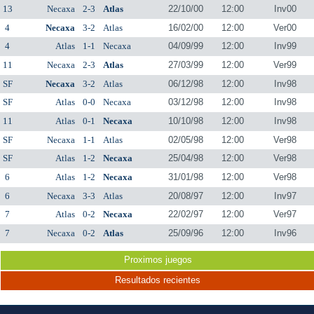
13
Necaxa
2-3
Atlas
22/10/00
12:00
Inv00
4
Necaxa
3-2
Atlas
16/02/00
12:00
Ver00
4
Atlas
1-1
Necaxa
04/09/99
12:00
Inv99
11
Necaxa
2-3
Atlas
27/03/99
12:00
Ver99
SF
Necaxa
3-2
Atlas
06/12/98
12:00
Inv98
SF
Atlas
0-0
Necaxa
03/12/98
12:00
Inv98
11
Atlas
0-1
Necaxa
10/10/98
12:00
Inv98
SF
Necaxa
1-1
Atlas
02/05/98
12:00
Ver98
SF
Atlas
1-2
Necaxa
25/04/98
12:00
Ver98
6
Atlas
1-2
Necaxa
31/01/98
12:00
Ver98
6
Necaxa
3-3
Atlas
20/08/97
12:00
Inv97
7
Atlas
0-2
Necaxa
22/02/97
12:00
Ver97
7
Necaxa
0-2
Atlas
25/09/96
12:00
Inv96
Proximos juegos
Resultados recientes