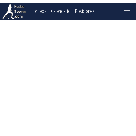
Torneos
Calendario
Posiciones
===