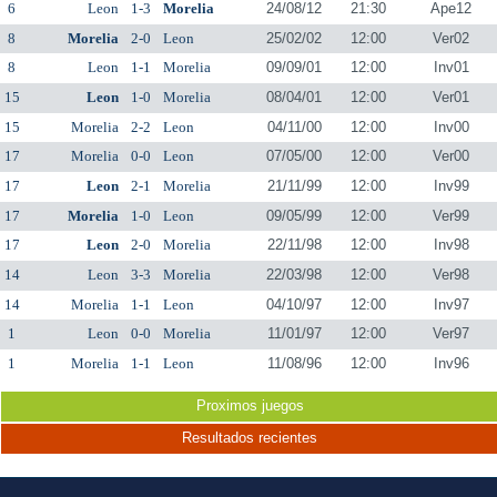
6
Leon
1-3
Morelia
24/08/12
21:30
Ape12
8
Morelia
2-0
Leon
25/02/02
12:00
Ver02
8
Leon
1-1
Morelia
09/09/01
12:00
Inv01
15
Leon
1-0
Morelia
08/04/01
12:00
Ver01
15
Morelia
2-2
Leon
04/11/00
12:00
Inv00
17
Morelia
0-0
Leon
07/05/00
12:00
Ver00
17
Leon
2-1
Morelia
21/11/99
12:00
Inv99
17
Morelia
1-0
Leon
09/05/99
12:00
Ver99
17
Leon
2-0
Morelia
22/11/98
12:00
Inv98
14
Leon
3-3
Morelia
22/03/98
12:00
Ver98
14
Morelia
1-1
Leon
04/10/97
12:00
Inv97
1
Leon
0-0
Morelia
11/01/97
12:00
Ver97
1
Morelia
1-1
Leon
11/08/96
12:00
Inv96
Proximos juegos
Resultados recientes