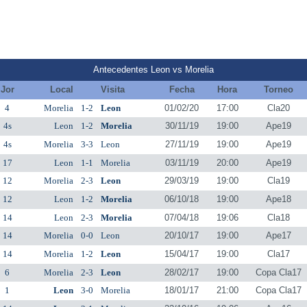
Antecedentes Leon vs Morelia
Jor
Local
Visita
Fecha
Hora
Torneo
4
Morelia
1-2
Leon
01/02/20
17:00
Cla20
4s
Leon
1-2
Morelia
30/11/19
19:00
Ape19
4s
Morelia
3-3
Leon
27/11/19
19:00
Ape19
17
Leon
1-1
Morelia
03/11/19
20:00
Ape19
12
Morelia
2-3
Leon
29/03/19
19:00
Cla19
12
Leon
1-2
Morelia
06/10/18
19:00
Ape18
14
Leon
2-3
Morelia
07/04/18
19:06
Cla18
14
Morelia
0-0
Leon
20/10/17
19:00
Ape17
14
Morelia
1-2
Leon
15/04/17
19:00
Cla17
6
Morelia
2-3
Leon
28/02/17
19:00
Copa Cla17
1
Leon
3-0
Morelia
18/01/17
21:00
Copa Cla17