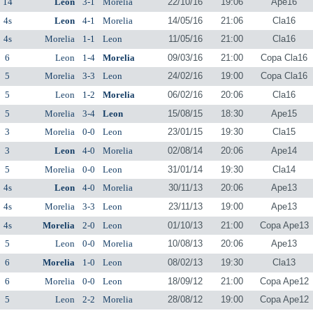
14
Leon
3-1
Morelia
22/10/16
19:06
Ape16
4s
Leon
4-1
Morelia
14/05/16
21:06
Cla16
4s
Morelia
1-1
Leon
11/05/16
21:00
Cla16
6
Leon
1-4
Morelia
09/03/16
21:00
Copa Cla16
5
Morelia
3-3
Leon
24/02/16
19:00
Copa Cla16
5
Leon
1-2
Morelia
06/02/16
20:06
Cla16
5
Morelia
3-4
Leon
15/08/15
18:30
Ape15
3
Morelia
0-0
Leon
23/01/15
19:30
Cla15
3
Leon
4-0
Morelia
02/08/14
20:06
Ape14
5
Morelia
0-0
Leon
31/01/14
19:30
Cla14
4s
Leon
4-0
Morelia
30/11/13
20:06
Ape13
4s
Morelia
3-3
Leon
23/11/13
19:00
Ape13
4s
Morelia
2-0
Leon
01/10/13
21:00
Copa Ape13
5
Leon
0-0
Morelia
10/08/13
20:06
Ape13
6
Morelia
1-0
Leon
08/02/13
19:30
Cla13
6
Morelia
0-0
Leon
18/09/12
21:00
Copa Ape12
5
Leon
2-2
Morelia
28/08/12
19:00
Copa Ape12